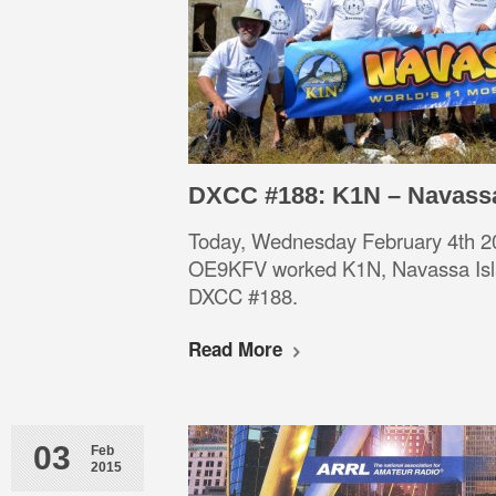
DXCC #188: K1N – Navass
Today, Wednesday February 4th 2
OE9KFV worked K1N, Navassa Is
DXCC #188.
Read More
03
Feb
2015