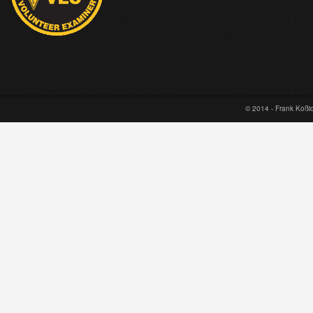
© 2014 - Frank Koß