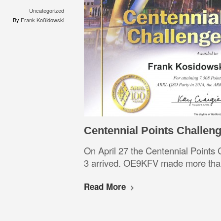
Uncategorized
By
Frank Koßidowski
Centennial Points Challen
On April 27 the Centennial Points
3 arrived. OE9KFV made more than
Read More