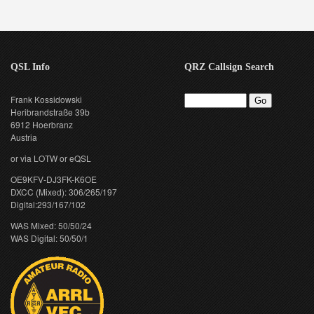
QSL Info
QRZ Callsign Search
Frank Kossidowski
Heribrandstraße 39b
6912 Hoerbranz
Austria
or via LOTW or eQSL
OE9KFV-DJ3FK-K6OE
DXCC (Mixed): 306/265/197
Digital:293/167/102
WAS Mixed: 50/50/24
WAS Digital: 50/50/1