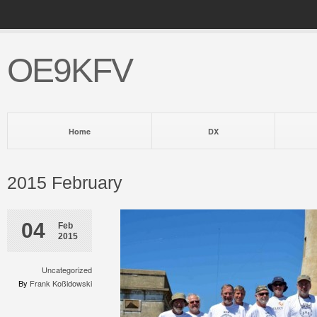
OE9KFV
Home
DX
2015 February
04
Feb
2015
Uncategorized
By
Frank Koßidowski