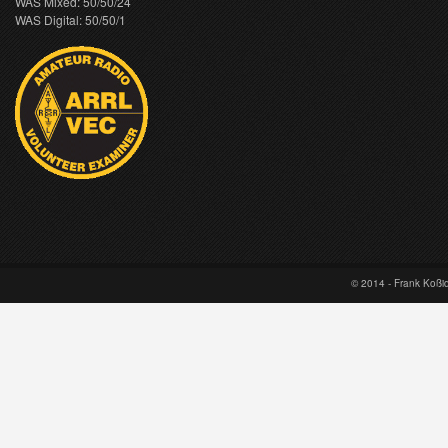
WAS Mixed: 50/50/24
WAS Digital: 50/50/1
© 2014 - Frank Koß