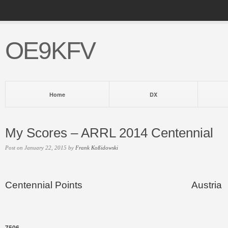
OE9KFV
Home
DX
My Scores – ARRL 2014 Centennial
Post on January 22, 2015 by
Frank Koßidowski
Centennial Points
Austria
7506
–