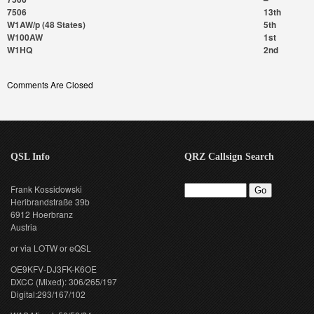
7506
13th
W1AW/p (48 States)
5th
W100AW
1st
W1HQ
2nd
Comments Are Closed
QSL Info
QRZ Callsign Search
Frank Kossidowski
Heribrandstraße 39b
6912 Hoerbranz
Austria
or via LOTW or eQSL
OE9KFV-DJ3FK-K6OE
DXCC (Mixed): 306/265/197
Digital:293/167/102