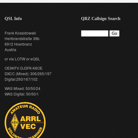
QSL Info
QRZ Callsign Search
Frank Kossidowski
Heribrandstraße 39b
6912 Hoerbranz
Austria
or via LOTW or eQSL
OE9KFV-DJ3FK-K6OE
DXCC (Mixed): 306/265/197
Digital:293/167/102
WAS Mixed: 50/50/24
WAS Digital: 50/50/1