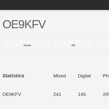
OE9KFV
Home
DX
Statistics
Mixed
Digital
Ph
OE9KFV
241
145
20