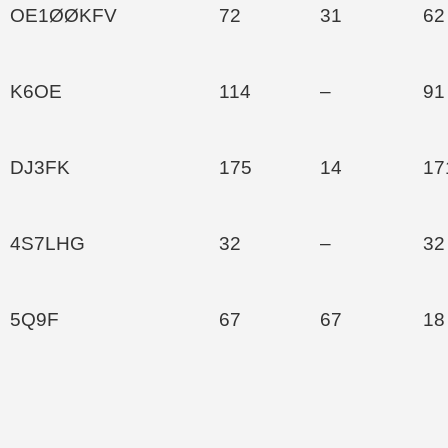
OE1ØØKFV
72
31
62
K6OE
114
–
91
DJ3FK
175
14
17
4S7LHG
32
–
32
5Q9F
67
67
18