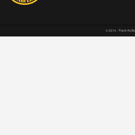
© 2014 - Frank Koß