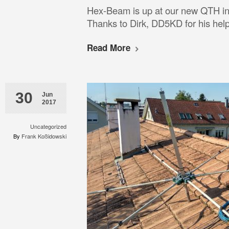
Hex-Beam is up at our new QTH in
Thanks to Dirk, DD5KD for his help
Read More
30
Jun
2017
Uncategorized
By
Frank Koßidowski