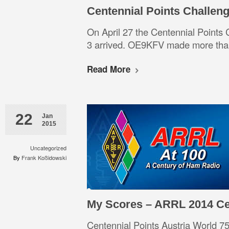
Centennial Points Challen
On April 27 the Centennial Points
3 arrived. OE9KFV made more than
Read More
22
Jan
2015
Uncategorized
By
Frank Koßidowski
My Scores – ARRL 2014 Ce
Centennial Points Austria Worl