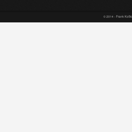
© 2014 - Frank Koß