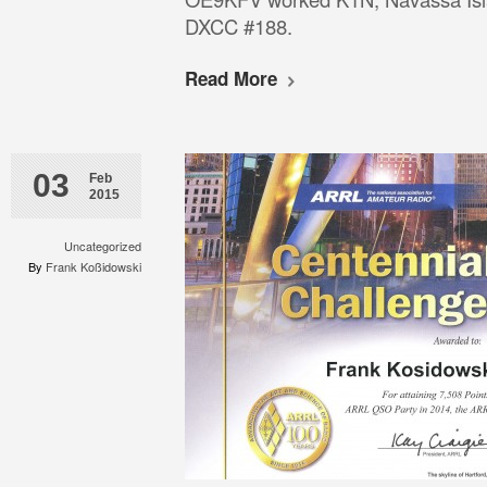
DXCC #188.
Read More
03
Feb
2015
Uncategorized
By
Frank Koßidowski