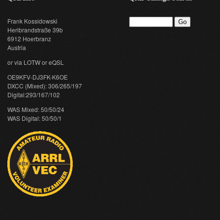
Frank Kossidowski
Heribrandstraße 39b
6912 Hoerbranz
Austria
or via LOTW or eQSL
OE9KFV-DJ3FK-K6OE
DXCC (Mixed): 306/265/197
Digital:293/167/102
WAS Mixed: 50/50/24
WAS Digital: 50/50/1