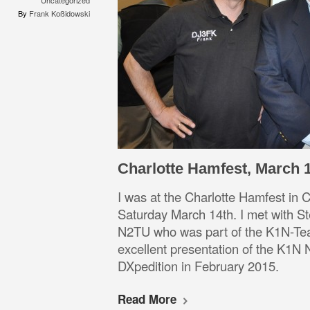
Uncategorized
By
Frank Koßidowski
Charlotte Hamfest, March 1
I was at the Charlotte Hamfest in
Saturday March 14th. I met with S
N2TU who was part of the K1N-Te
excellent presentation of the K1N
DXpedition in Februar
Read More