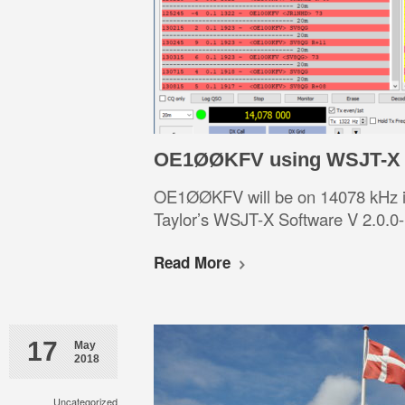
OE1ØØKFV using WSJT-X V
OE1ØØKFV will be on 14078 kHz i
Taylor’s WSJT-X Software V 2.0.0-
Read More
17
May
2018
Uncategorized