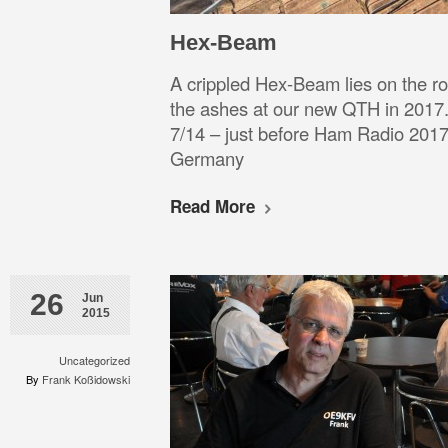
Hex-Beam
A crippled Hex-Beam lies on the roo
the ashes at our new QTH in 2017.
7/14 – just before Ham Radio 2017 
Germany
Read More
26
Jun
2015
Uncategorized
By
Frank Koßidowski