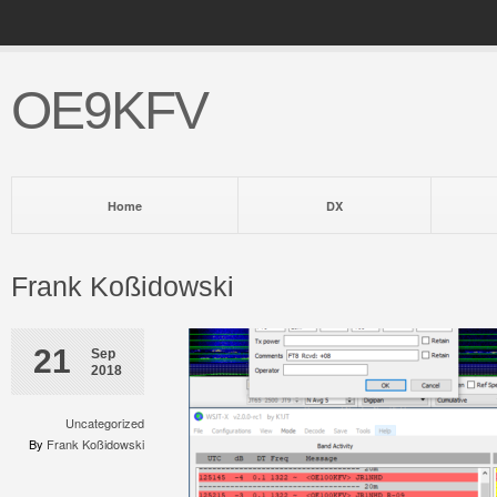
OE9KFV
Home
DX
Frank Koßidowski
21
Sep
2018
Uncategorized
By
Frank Koßidowski