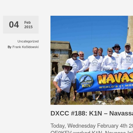
04
Feb
2015
Uncategorized
By
Frank Koßidowski
DXCC #188: K1N – Navass
Today, Wednesday February 4th 2
OE9KFV worked K1N, Navassa Is