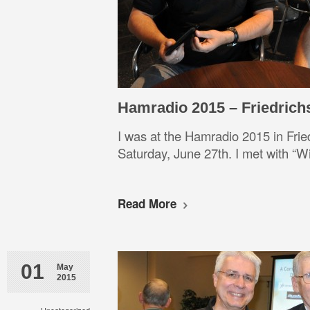
Hamradio 2015 – Friedrich
I was at the Hamradio 2015 in Frie
Saturday, June 27th. I met wit
Read More
01
May
2015