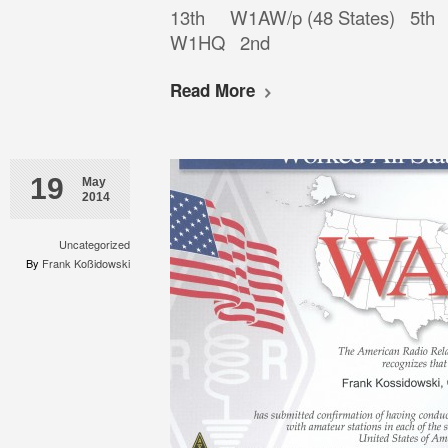
13th W1AW/p (48 States) 
W1HQ 2nd
Read More
19
May
2014
Uncategorized
By
Frank Koßidowski