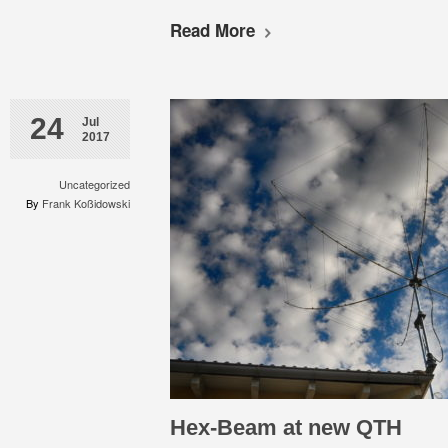
Read More
24
Jul
2017
Uncategorized
By
Frank Koßidowski
Hex-Beam at new QTH