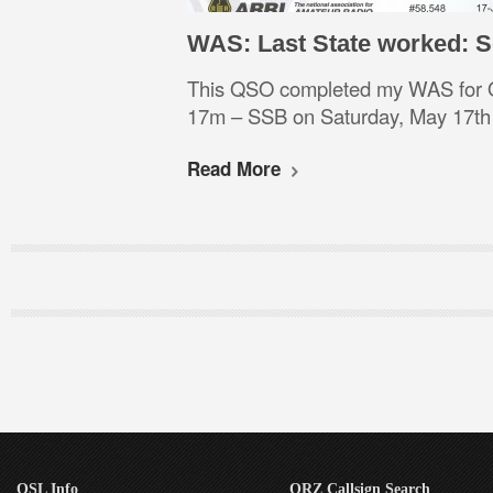
WAS: Last State worked: 
This QSO completed my WAS for
17m – SSB on Saturday, May 17t
Read More
QSL Info
QRZ Callsign Search