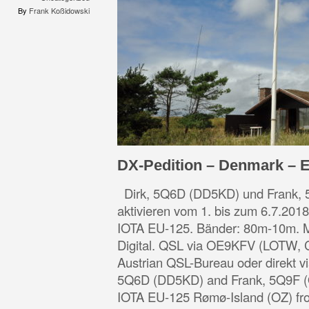
By
Frank Koßidowski
DX-Pedition – Denmark – 
Dirk, 5Q6D (DD5KD) und Frank,
aktivieren vom 1. bis zum 6.7.201
IOTA EU-125. Bänder: 80m-10m.
Digital. QSL via OE9KFV (LOTW
Austrian QSL-Bureau oder direkt 
5Q6D (DD5KD) and Frank, 5Q9F (O
IOTA EU-125 Rømø-Island (OZ) fr