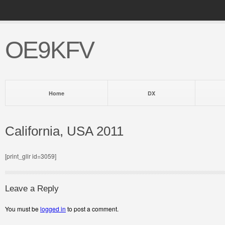
OE9KFV
Home
DX
California, USA 2011
[print_gllr id=3059]
Leave a Reply
You must be
logged in
to post a comment.