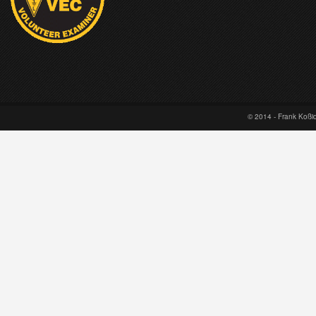
© 2014 - Frank Koß