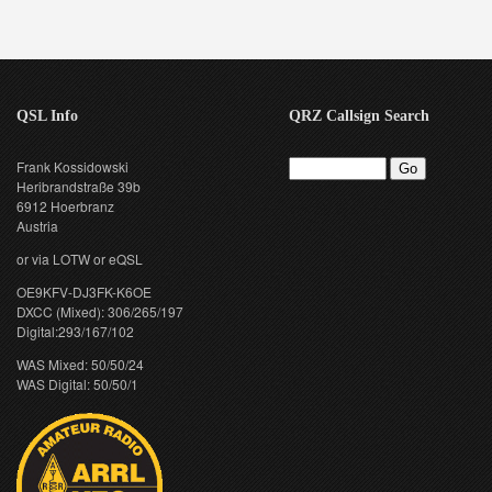
QSL Info
QRZ Callsign Search
Frank Kossidowski
Heribrandstraße 39b
6912 Hoerbranz
Austria
or via LOTW or eQSL
OE9KFV-DJ3FK-K6OE
DXCC (Mixed): 306/265/197
Digital:293/167/102
WAS Mixed: 50/50/24
WAS Digital: 50/50/1